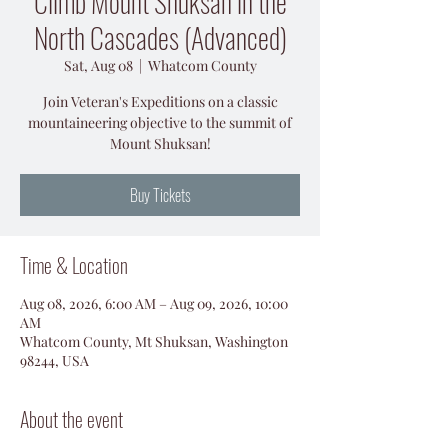
Climb Mount Shuksan in the
North Cascades (Advanced)
Sat, Aug 08
  |  
Whatcom County
Join Veteran's Expeditions on a classic
mountaineering objective to the summit of
Mount Shuksan!
Buy Tickets
Time & Location
Aug 08, 2026, 6:00 AM – Aug 09, 2026, 10:00
AM
Whatcom County, Mt Shuksan, Washington
98244, USA
About the event