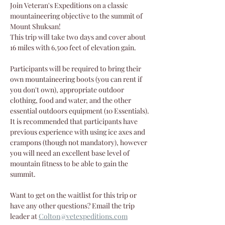
Join Veteran's Expeditions on a classic 
mountaineering objective to the summit of 
Mount Shuksan!
This trip will take two days and cover about 
16 miles with 6,500 feet of elevation gain.
Participants will be required to bring their 
own mountaineering boots (you can rent if 
you don't own), appropriate outdoor 
clothing, food and water, and the other 
essential outdoors equipment (10 Essentials). 
It is recommended that participants have 
previous experience with using ice axes and 
crampons (though not mandatory), however 
you will need an excellent base level of 
mountain fitness to be able to gain the 
summit.
Want to get on the waitlist for this trip or 
have any other questions? Email the trip 
leader at 
Colton@vetexpeditions.com