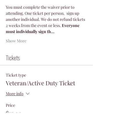
You must complete the waiver prior to 
attending. One ticket per person.  sign up 
another individual. We do not refund tickets 
2 weeks from the event or less.
 Everyone 
must individually sign th…
Show More
Tickets
Ticket type
Veteran/Active Duty Ticket
More info
Price
$75.00
+$1.88 ticket service fee