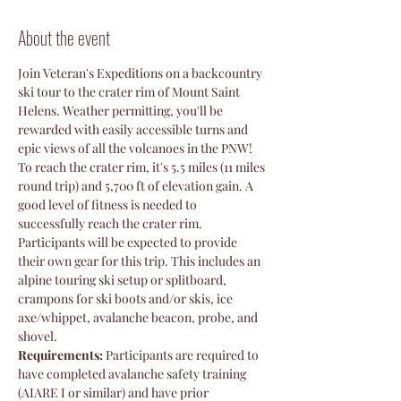
About the event
Join Veteran's Expeditions on a backcountry 
ski tour to the crater rim of Mount Saint 
Helens. Weather permitting, you'll be 
rewarded with easily accessible turns and 
epic views of all the volcanoes in the PNW! 
To reach the crater rim, it's 5.5 miles (11 miles 
round trip) and 5,700 ft of elevation gain. A 
good level of fitness is needed to 
successfully reach the crater rim. 
Participants will be expected to provide 
their own gear for this trip. This includes an 
alpine touring ski setup or splitboard, 
crampons for ski boots and/or skis, ice 
axe/whippet, avalanche beacon, probe, and 
shovel. 
Requirements:
 Participants are required to 
have completed avalanche safety training 
(AIARE I or similar) and have prior 