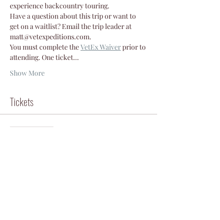
experience backcountry touring.
Have a question about this trip or want to 
get on a waitlist? Email the trip leader at 
matt@vetexpeditions.com.
You must complete the
VetEx Waiver
 prior to 
attending. One ticket…
Show More
Tickets
Sale ended
Ticket type
Participant
Price
$50.00
+$1.25 ticket service fee