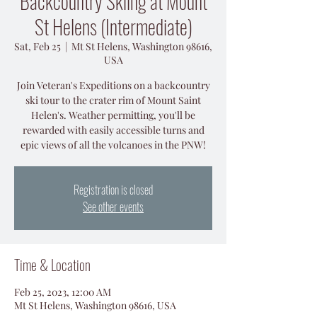
Backcountry Skiing at Mount
St Helens (Intermediate)
Sat, Feb 25
  |  
Mt St Helens, Washington 98616,
USA
Join Veteran's Expeditions on a backcountry
ski tour to the crater rim of Mount Saint
Helen's. Weather permitting, you'll be
rewarded with easily accessible turns and
epic views of all the volcanoes in the PNW!
Registration is closed
See other events
Time & Location
Feb 25, 2023, 12:00 AM
Mt St Helens, Washington 98616, USA