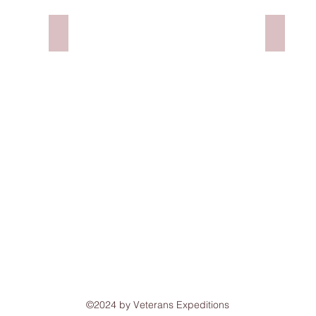
ay, NH
Monarch Community Outreach
Flatbre
©2024 by Veterans Expeditions