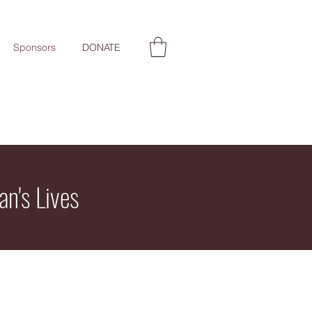
Sponsors
DONATE
an's Lives