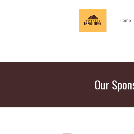
Home
Our Spon