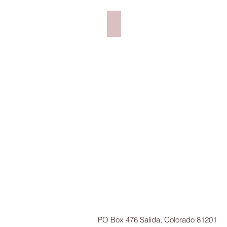
Big Dave's Bagel Deli N. Conw
PO Box 476 Salida, Colorado 81201