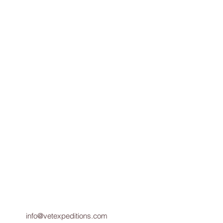
ad Pizza N. Conway, NH
info@vetexpeditions.com