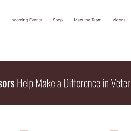
Upcoming Events
Shop
Meet the Team
Videos
sors
Help Make a Difference in Veter