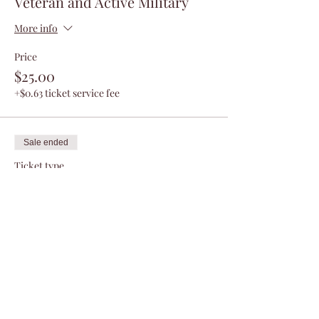
Veteran and Active Military
More info
Price
$25.00
+$0.63 ticket service fee
Sale ended
Ticket type
Non - Veteran
More info
Price
$50.00
+$1.25 ticket service fee