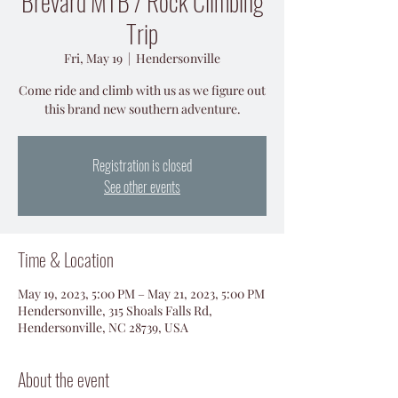
Brevard MTB / Rock Climbing
Trip
Fri, May 19
  |  
Hendersonville
Come ride and climb with us as we figure out
this brand new southern adventure.
Registration is closed
See other events
Time & Location
May 19, 2023, 5:00 PM – May 21, 2023, 5:00 PM
Hendersonville, 315 Shoals Falls Rd,
Hendersonville, NC 28739, USA
About the event