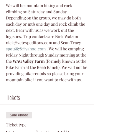
We will be mountain biking and rock 
climbing on Saturday and Sunday. 
Depending on the group, we may do both 
each day or mtb one day and rock climb the 
next. Bear with us as we work out the 
logistics. Trip contacts are Nick Watson 
nick@vetexpeditons.com and Sean Tracy 
spot6878@yahoo.com
 . We will be camping 
Friday Night through Sunday morning at the 
the 
WAG Valley Farm
 (formely known as the 
Bike Farm at the Reeb Ranch). We will not be 
providing bike rentals so please bring your 
mountain bike if you want to ride with us.
Tickets
Sale ended
Ticket type