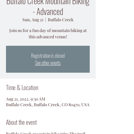
Buffalo Creek Mountain Biking
- Advanced
Sun, Aug 21
  |  
Buffalo Creek
Join us for a fun day of mountain biking at
this advanced venue!
Registration is closed
See other events
Time & Location
Aug 21, 2022, 9:30 AM
Buffalo Creek, Buffalo Creek, CO 80470, USA
About the event
Buffalo Creek mountain bike trip: The trail 