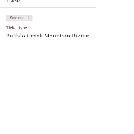
Sale ended
Ticket type
Buffalo Creek Mountain Biking
More info
Price
$0.00
Share this event