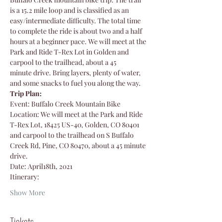
is a 15.2 mile loop and is classified as an 
easy/intermediate difficulty. The total time 
to complete the ride is about two and a half 
hours at a beginner pace. We will meet at the 
Park and Ride T-Rex Lot in Golden and 
carpool to the trailhead, about a 45 
minute drive. Bring layers, plenty of water, 
and some snacks to fuel you along the way.
Trip Plan:
Event: Buffalo Creek Mountain Bike
Location: We will meet at the Park and Ride 
T-Rex Lot, 18425 US-40, Golden, CO 80401 
and carpool to the trailhead on S Buffalo 
Creek Rd, Pine, CO 80470, about a 45 minute 
drive.
Date: April18th, 2021
Itinerary: 
Show More
Tickets