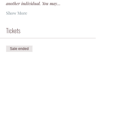
another individual. You may…
Show More
Tickets
Sale ended
Ticket type
Veteran or Active Duty
Price
$50.00
+$1.25 ticket service fee