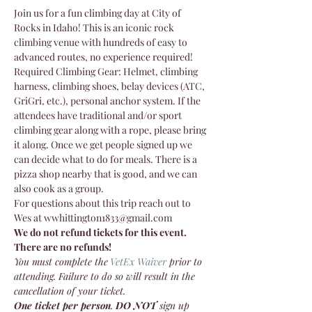
Join us for a fun climbing day at City of 
Rocks in Idaho! This is an iconic rock 
climbing venue with hundreds of easy to 
advanced routes, no experience required!
Required Climbing Gear: Helmet, climbing 
harness, climbing shoes, belay devices (ATC, 
GriGri, etc.), personal anchor system. If the 
attendees have traditional and/or sport 
climbing gear along with a rope, please bring 
it along. Once we get people signed up we 
can decide what to do for meals. There is a 
pizza shop nearby that is good, and we can 
also cook as a group.
For questions about this trip reach out to 
Wes at wwhittington1833@gmail.com 
We do not refund tickets for this event. 
There are no refunds!
You must complete the
VetEx Waiver
 prior to 
attending. Failure to do so will result in the 
cancellation of your ticket.
One ticket per person
. 
DO NOT
 sign up 