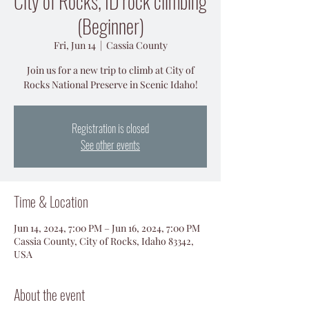
City of Rocks, ID rock climbing
(Beginner)
Fri, Jun 14
  |  
Cassia County
Join us for a new trip to climb at City of
Rocks National Preserve in Scenic Idaho!
Registration is closed
See other events
Time & Location
Jun 14, 2024, 7:00 PM – Jun 16, 2024, 7:00 PM
Cassia County, City of Rocks, Idaho 83342,
USA
About the event