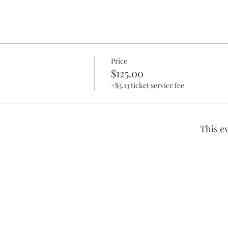
Price
$125.00
+$3.13 ticket service fee
This ev