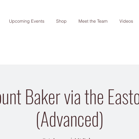
Upcoming Events
Shop
Meet the Team
Videos
unt Baker via the Easto
(Advanced)