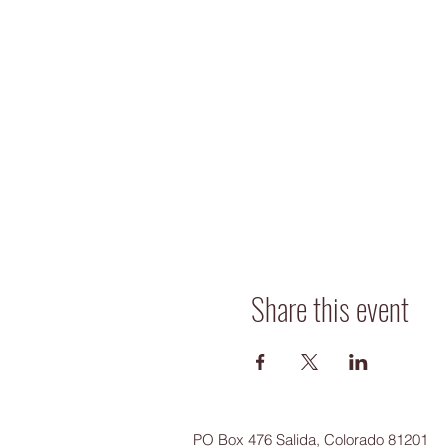
Share this event
PO Box 476 Salida, Colorado 81201