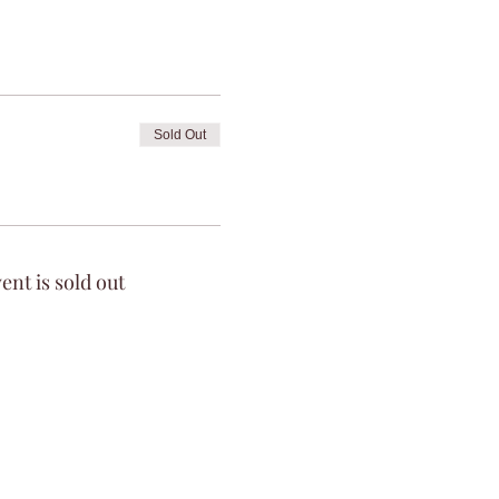
Sold Out
ent is sold out