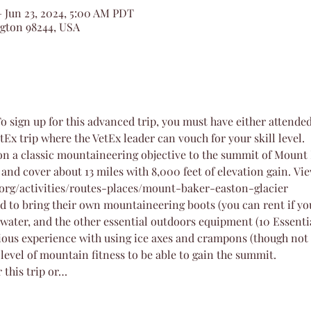
– Jun 23, 2024, 5:00 AM PDT
ngton 98244, USA
To sign up for this advanced trip, you must have either attende
tEx trip where the VetEx leader can vouch for your skill level.
on a classic mountaineering objective to the summit of Mount 
 and cover about 13 miles with 8,000 feet of elevation gain. Vi
org/activities/routes-places/mount-baker-easton-glacier
ed to bring their own mountaineering boots (you can rent if yo
water, and the other essential outdoors equipment (10 Essenti
vious experience with using ice axes and crampons (though no
 level of mountain fitness to be able to gain the summit.
r this trip or…