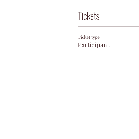
Tickets
Ticket type
Participant