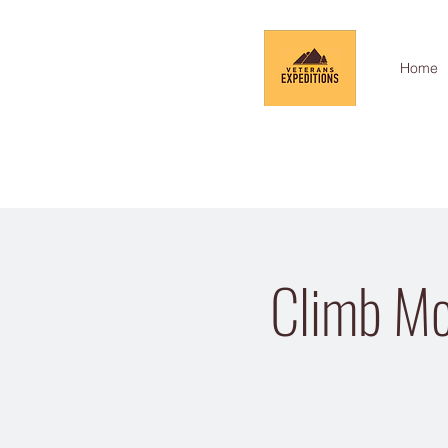
Home
Climb Mo