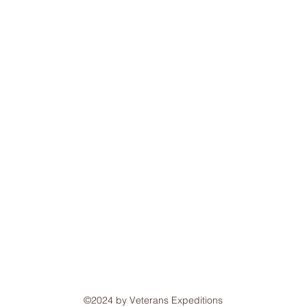
©2024 by Veterans Expeditions