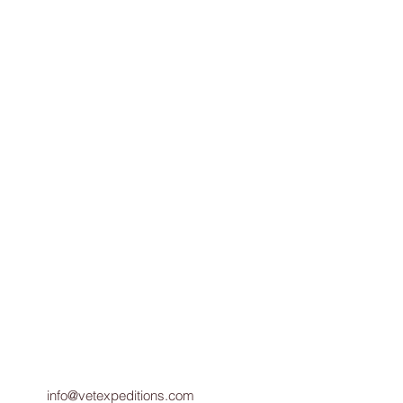
info@vetexpeditions.com