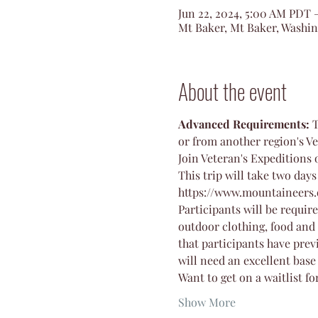
Jun 22, 2024, 5:00 AM PDT 
Mt Baker, Mt Baker, Washi
About the event
Advanced Requirements:
 
or from another region's Ve
Join Veteran's Expeditions 
This trip will take two days
https://www.mountaineers.
Participants will be requir
outdoor clothing, food and 
that participants have pre
will need an excellent base
Want to get on a waitlist fo
Show More