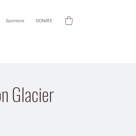
Sponsors
DONATE
n Glacier