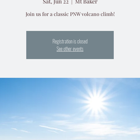
Sat, Jun 22
  |  
Mt Baker
Join us for a classic PNW volcano climb!
Registration is closed
See other events