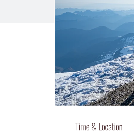
Time & Location