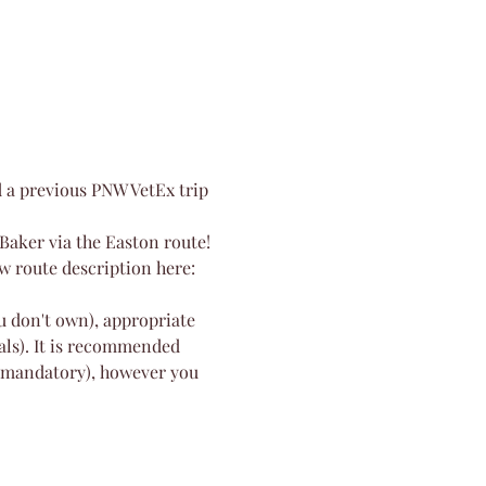
d a previous PNW VetEx trip 
Baker via the Easton route! 
ew route description here: 
u don't own), appropriate 
als). It is recommended 
t mandatory), however you 