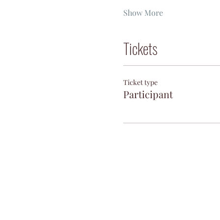
Show More
Tickets
Ticket type
Participant