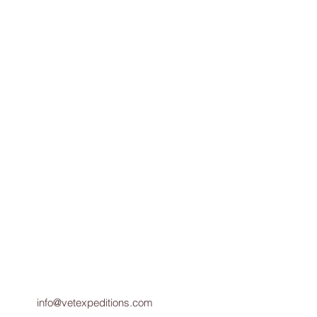
info@vetexpeditions.com