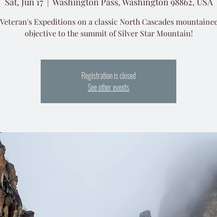
Sat, Jun 17
  |  
Washington Pass, Washington 98862, USA
 Veteran's Expeditions on a classic North Cascades mountaine
objective to the summit of Silver Star Mountain!
Registration is closed
See other events