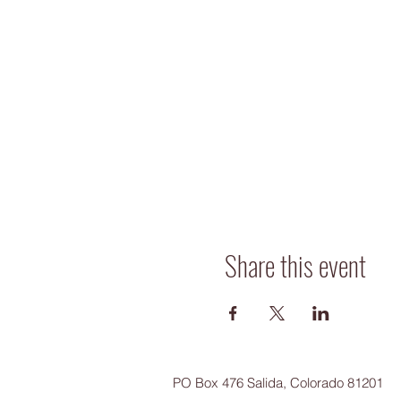
Share this event
PO Box 476 Salida, Colorado 81201