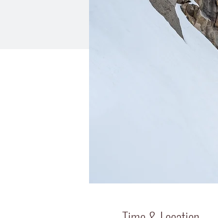
Time & Location