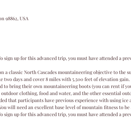
on 98862, USA
o sign up for this advanced trip, you must have attended a pr
on a classic North Cascades mountaineering objective to the su
e two days and cover 8 miles with 5,500 feet of elevation gain.
ed to bring their own mountaineering boots (you can rent if you
 outdoor clothing, food and water, and the other essential out
ded that participants have previous experience with using ice 
You will need an excellent base level of mountain fitness to be
o sign up for this advanced trip, you must have attended a pr