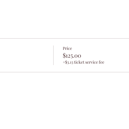
Price
$125.00
+$3.13 ticket service fee