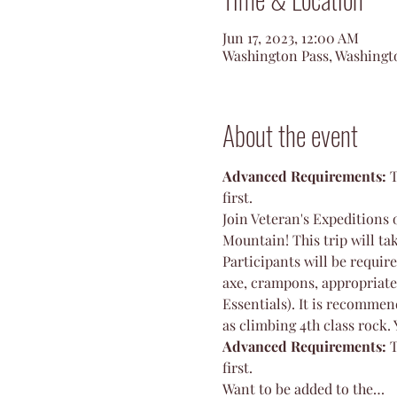
Jun 17, 2023, 12:00 AM
Washington Pass, Washingt
About the event
Advanced Requirements: 
T
first. 
Join Veteran's Expeditions 
Mountain! This trip will tak
Participants will be requir
axe, crampons, appropriate
Essentials). It is recommen
as climbing 4th class rock. 
Advanced Requirements: 
T
first. 
Want to be added to the…