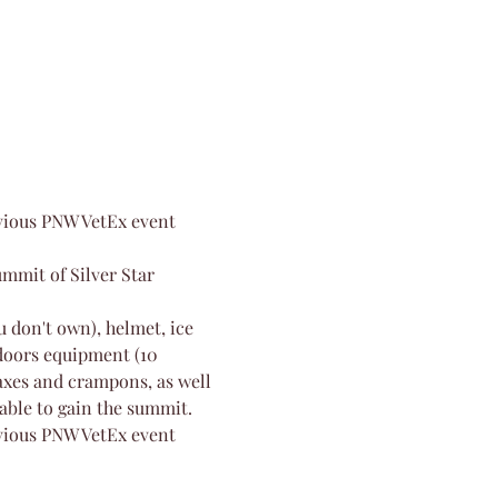
evious PNW VetEx event 
mmit of Silver Star 
 don't own), helmet, ice 
doors equipment (10 
axes and crampons, as well 
 able to gain the summit.
evious PNW VetEx event 