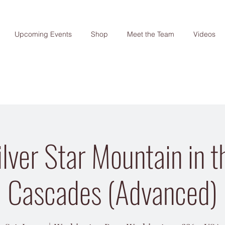
Upcoming Events
Shop
Meet the Team
Videos
lver Star Mountain in 
Cascades (Advanced)