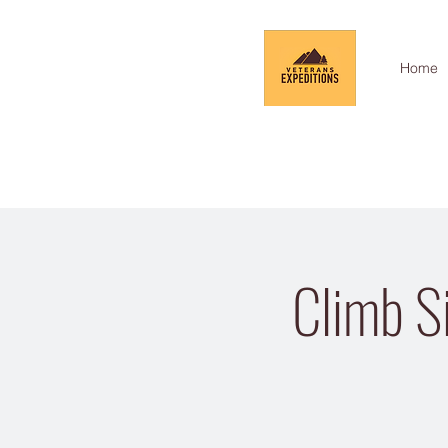
Home
Climb Si