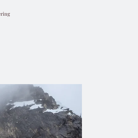
ering