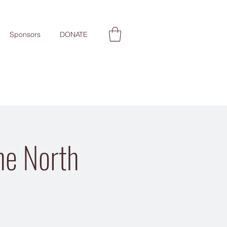
Sponsors
DONATE
the North