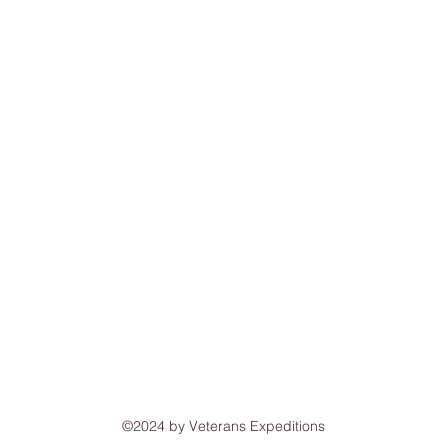
©2024 by Veterans Expeditions