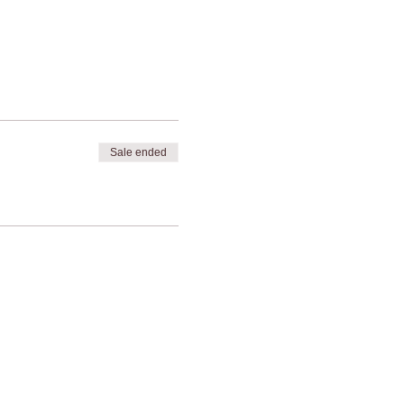
Sale ended