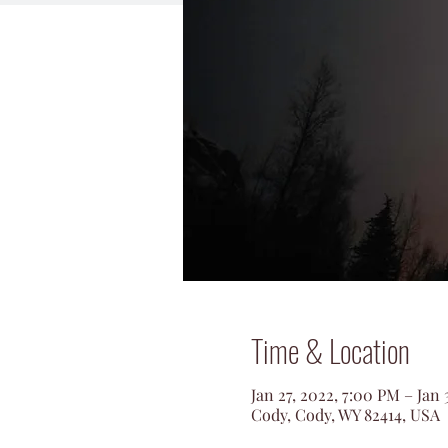
Time & Location
Jan 27, 2022, 7:00 PM – Jan 
Cody, Cody, WY 82414, USA