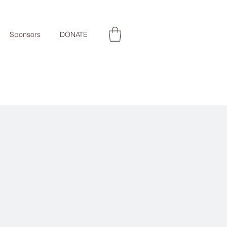
Sponsors
DONATE