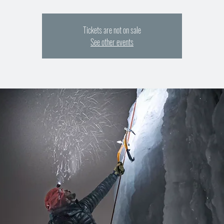
Tickets are not on sale
See other events