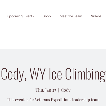
Upcoming Events
Shop
Meet the Team
Videos
Cody, WY Ice Climbing
Thu, Jan 27
  |  
Cody
This event is for Veterans Expeditions leadership team