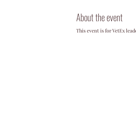
About the event
This event is for VetEx lea