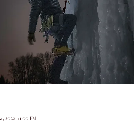
31, 2022, 11:00 PM