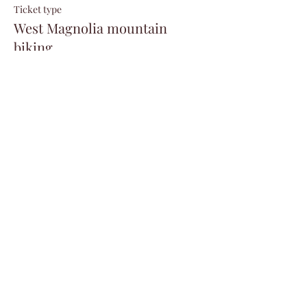
Ticket type
West Magnolia mountain
biking
Price
$20.00
+$0.50 ticket service fee
Share this event
©2024 by Veterans Expeditions