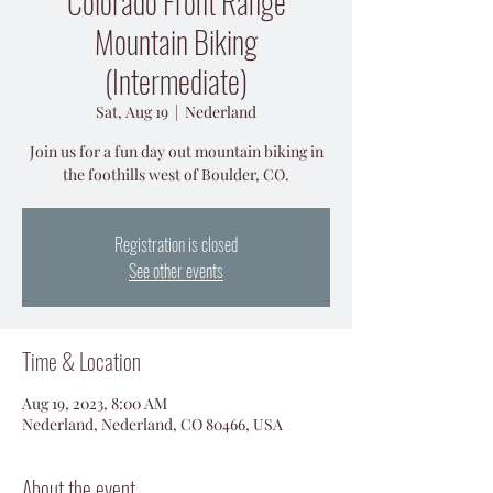
Colorado Front Range
Mountain Biking
(Intermediate)
Sat, Aug 19
  |  
Nederland
Join us for a fun day out mountain biking in
the foothills west of Boulder, CO.
Registration is closed
See other events
Time & Location
Aug 19, 2023, 8:00 AM
Nederland, Nederland, CO 80466, USA
About the event