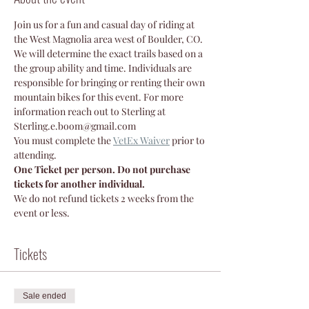
Join us for a fun and casual day of riding at 
the West Magnolia area west of Boulder, CO. 
We will determine the exact trails based on a 
the group ability and time. Individuals are 
responsible for bringing or renting their own 
mountain bikes for this event. For more 
information reach out to Sterling at 
Sterling.e.boom@gmail.com 
You must complete the 
VetEx Waiver
prior to 
attending.
One Ticket per person. Do not purchase 
tickets for another individual.
We do not refund tickets 2 weeks from the 
event or less.
Tickets
Sale ended