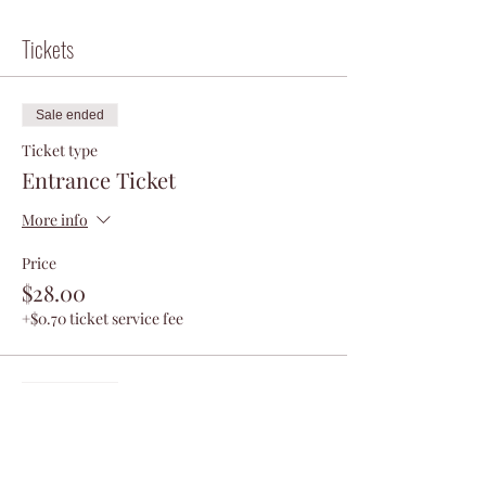
Tickets
Sale ended
Ticket type
Entrance Ticket
More info
Price
$28.00
+$0.70 ticket service fee
Sale ended
Ticket type
VIP Ticket