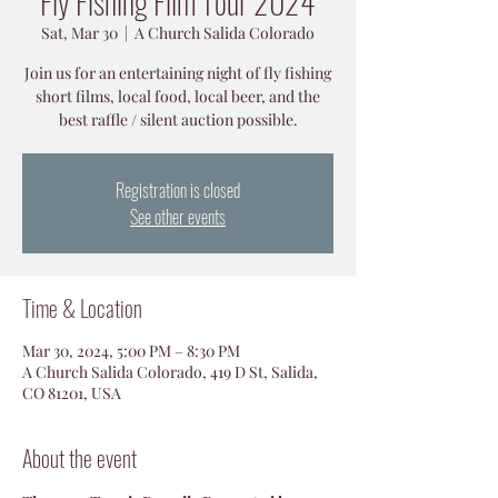
Fly Fishing Film Tour 2024
Sat, Mar 30
  |  
A Church Salida Colorado
Join us for an entertaining night of fly fishing
short films, local food, local beer, and the
best raffle / silent auction possible.
Registration is closed
See other events
Time & Location
Mar 30, 2024, 5:00 PM – 8:30 PM
A Church Salida Colorado, 419 D St, Salida,
CO 81201, USA
About the event