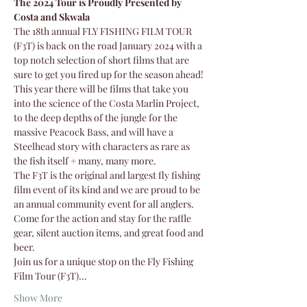
The 2024 Tour is Proudly Presented by 
Costa and Skwala
The 18th annual FLY FISHING FILM TOUR 
(F3T) is back on the road January 2024 with a 
top notch selection of short films that are 
sure to get you fired up for the season ahead!
This year there will be films that take you 
into the science of the Costa Marlin Project, 
to the deep depths of the jungle for the 
massive Peacock Bass, and will have a 
Steelhead story with characters as rare as 
the fish itself + many, many more.
The F3T is the original and largest fly fishing 
film event of its kind and we are proud to be 
an annual community event for all anglers.
Come for the action and stay for the raffle 
gear, silent auction items, and great food and 
beer. 
Join us for a unique stop on the Fly Fishing 
Film Tour (F3T)…
Show More