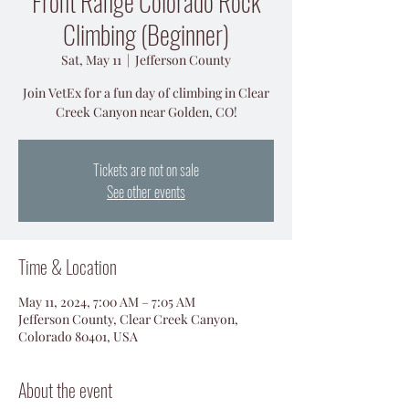
Front Range Colorado Rock
Climbing (Beginner)
Sat, May 11
  |  
Jefferson County
Join VetEx for a fun day of climbing in Clear
Creek Canyon near Golden, CO!
Tickets are not on sale
See other events
Time & Location
May 11, 2024, 7:00 AM – 7:05 AM
Jefferson County, Clear Creek Canyon,
Colorado 80401, USA
About the event