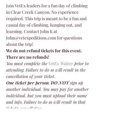
Join VetEx leaders for a fun day of climbing 
in Clear Creek Canyon. No experience 
required. This trip is meant to be a fun and 
casual day of climbing, hanging out, and 
learning. Contact John K at 
John@vetexpeditions.com for questions 
about the trip!
We do not refund tickets for this event. 
There are no refunds!
You must complete the
VetEx Waiver
 prior to 
attending. Failure to do so will result in the 
cancellation of your ticket.
One ticket per person
. 
DO NOT
 sign up 
another individual. You may pay for another 
individual, but you must upload their name 
and info. Failure to do so will result in that 
ticket’s cancellation.
We do not refund tickets for this event. 
There are no refunds!