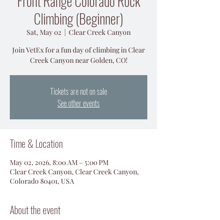
Front Range Colorado Rock
Climbing (Beginner)
Sat, May 02
  |  
Clear Creek Canyon
Join VetEx for a fun day of climbing in Clear
Creek Canyon near Golden, CO!
Tickets are not on sale
See other events
Time & Location
May 02, 2026, 8:00 AM – 5:00 PM
Clear Creek Canyon, Clear Creek Canyon,
Colorado 80401, USA
About the event