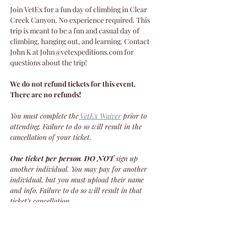
Join VetEx for a fun day of climbing in Clear 
Creek Canyon. No experience required. This 
trip is meant to be a fun and casual day of 
climbing, hanging out, and learning. Contact 
John K at John@vetexpeditions.com for 
questions about the trip!
We do not refund tickets for this event. 
There are no refunds!
You must complete the
VetEx Waiver
 prior to 
attending. Failure to do so will result in the 
cancellation of your ticket.
One ticket per person
. 
DO NOT
 sign up 
another individual. You may pay for another 
individual, but you must upload their name 
and info. Failure to do so will result in that 
ticket’s cancellation.
We do not refund tickets for this event. 