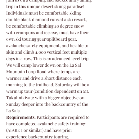
trip in this unique desert skiing paradise! 
Individuals must be comfortable skiing 
double black diamond runs at a ski resort, 
be comfortable climbing 40 degree snow 
with crampons and ice axe, must have their 
own ski touring gear/splitboard gear, 
avalanche safety equipment, and be able to 
skin and climb 4,000 vertical feet multiple 
days in a row. This is an advanced level trip. 
We will camp lower down on the La Sal 
Mountain Loop Road where temps are 
warmer and drive a short distance each 
morning to the trailhead. Saturday will be a 
warm up tour (condition dependent) on Mt. 
Tukuhnikivatz with a bigger objective on 
Sunday deeper into the backcountry of the 
La Sals. 
Requirements:
 Participants are required to 
have completed avalanche safety training 
(AIARE I or similar) and have prior 
experience backcountry touring.