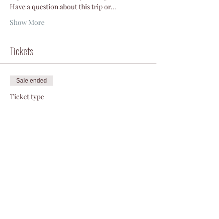
Have a question about this trip or…
Show More
Tickets
Sale ended
Ticket type
La Sal ski
More info
Price
$50.00
+$1.25 ticket service fee