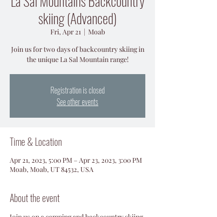
La Sal Mountains Backcountry
skiing (Advanced)
Fri, Apr 21
  |  
Moab
Join us for two days of backcountry skiing in
the unique La Sal Mountain range!
Registration is closed
See other events
Time & Location
Apr 21, 2023, 5:00 PM – Apr 23, 2023, 3:00 PM
Moab, Moab, UT 84532, USA
About the event
Join us on a camping and backcountry skiing 