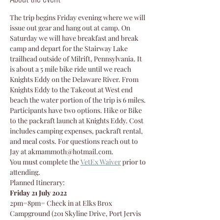
The trip begins Friday evening where we will 
issue out gear and hang out at camp. On 
Saturday we will have breakfast and break 
camp and depart for the Stairway Lake 
trailhead outside of Milrift, Pennsylvania. It 
is about a 5 mile bike ride until we reach 
Knights Eddy on the Delaware River. From 
Knights Eddy to the Takeout at West end 
beach the water portion of the trip is 6 miles.
Participants have two options. Hike or Bike 
to the packraft launch at Knights Eddy. Cost 
includes camping expenses, packraft rental, 
and meal costs. For questions reach out to 
Jay at akmammoth@hotmail.com.
You must complete the 
VetEx Waiver
prior to 
attending.
Planned Itinerary:
Friday 21 July 2022
2pm=8pm= Check in at Elks Brox 
Campground (201 Skyline Drive, Port Jervis 