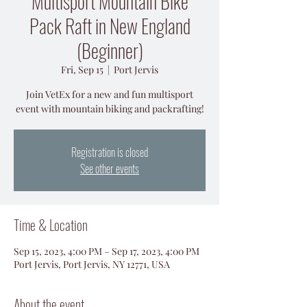
Multisport Mountain Bike
Pack Raft in New England
(Beginner)
Fri, Sep 15
  |  
Port Jervis
Join VetEx for a new and fun multisport
event with mountain biking and packrafting!
Registration is closed
See other events
Time & Location
Sep 15, 2023, 4:00 PM – Sep 17, 2023, 4:00 PM
Port Jervis, Port Jervis, NY 12771, USA
About the event