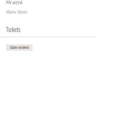
NY 12771)
Show More
Tickets
Sale ended
Ticket type
Packraft to mountain bike!
Price
$175.00
+$4.38 ticket service fee
Share this event