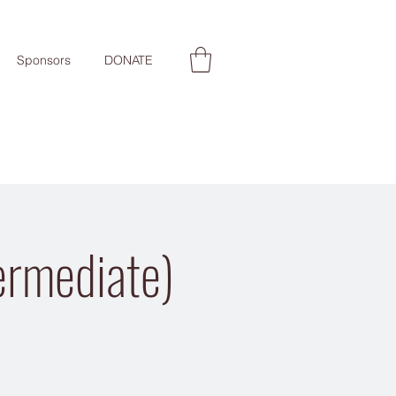
Sponsors
DONATE
ermediate)