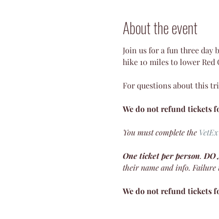
About the event
Join us for a fun three day
hike 10 miles to lower Red
For questions about this tri
We do not refund tickets fo
You must complete the
VetEx
One ticket per person
. 
DO
their name and info. Failure to
We do not refund tickets fo