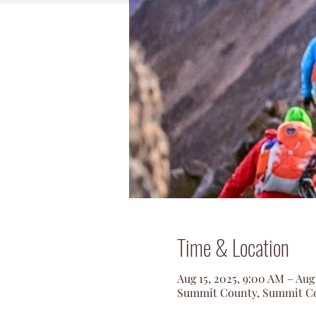
Time & Location
Aug 15, 2025, 9:00 AM – Aug
Summit County, Summit Co