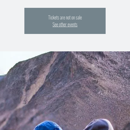
Tickets are not on sale
See other events