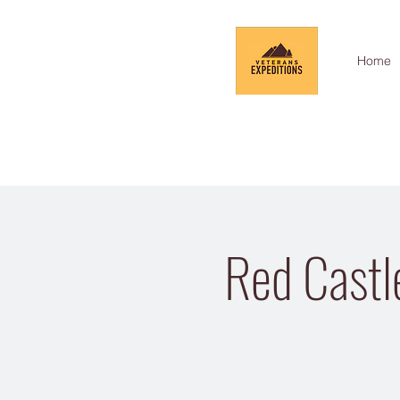
Home
Red Castl