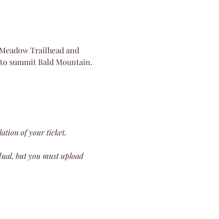
a Meadow Trailhead and 
t to summit Bald Mountain. 
lation of your ticket.
dual, but you must upload 