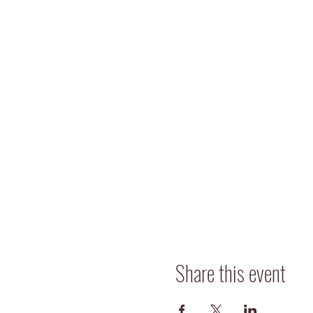
Share this event