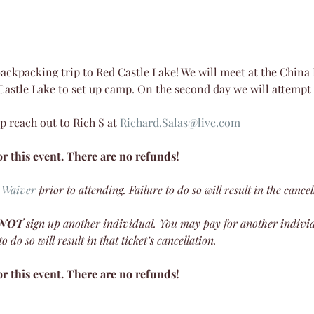
 backpacking trip to Red Castle Lake! We will meet at the Chin
 Castle Lake to set up camp. On the second day we will attemp
p reach out to Rich S at 
Richard.Salas@live.com
r this event. There are no refunds!
 Waiver
 prior to attending. Failure to do so will result in the cancel
 NOT
 sign up another individual. You may pay for another indivi
 do so will result in that ticket’s cancellation.
r this event. There are no refunds!