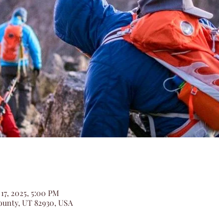
 17, 2025, 5:00 PM
unty, UT 82930, USA