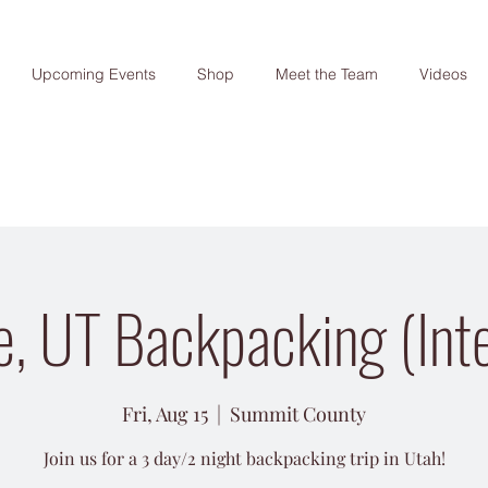
Upcoming Events
Shop
Meet the Team
Videos
e, UT Backpacking (Int
Fri, Aug 15
  |  
Summit County
Join us for a 3 day/2 night backpacking trip in Utah!