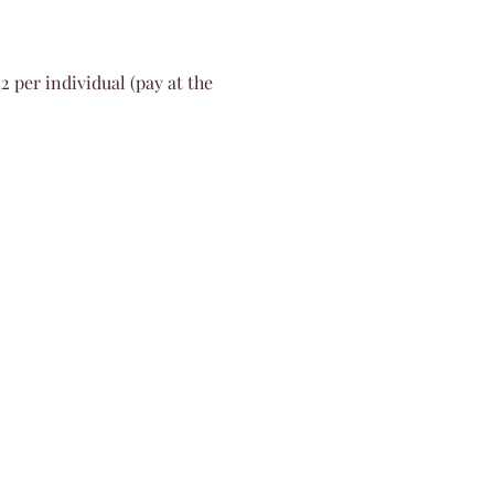
2 per individual (pay at the 