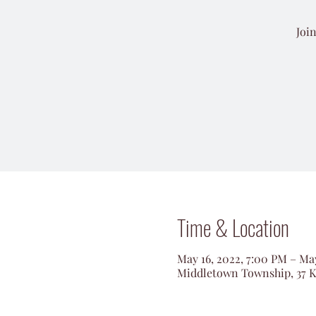
Joi
Time & Location
May 16, 2022, 7:00 PM – May
Middletown Township, 37 K