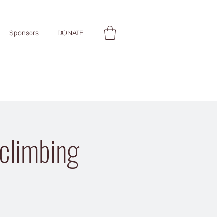
Sponsors
DONATE
 climbing