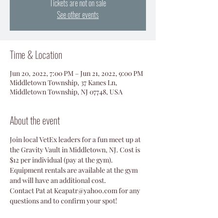
Tickets are not on sale
See other events
Time & Location
Jun 20, 2022, 7:00 PM – Jun 21, 2022, 9:00 PM
Middletown Township, 37 Kanes Ln,
Middletown Township, NJ 07748, USA
About the event
Join local VetEx leaders for a fun meet up at 
the Gravity Vault in Middletown, NJ. Cost is 
$12 per individual (pay at the gym). 
Equipment rentals are available at the gym 
and will have an additional cost. 
Contact Pat at Keapatr@yahoo.com for any 
questions and to confirm your spot!