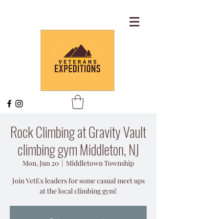
Rock Climbing at Gravity Vault
climbing gym Middleton, NJ
Mon, Jun 20
  |  
Middletown Township
Join VetEx leaders for some casual meet ups
at the local climbing gym!