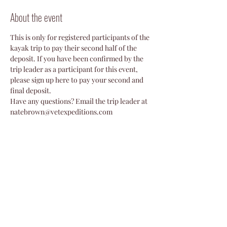
About the event
This is only for registered participants of the 
kayak trip to pay their second half of the 
deposit. If you have been confirmed by the 
trip leader as a participant for this event, 
please sign up here to pay your second and 
final deposit. 
Have any questions? Email the trip leader at 
natebrown@vetexpeditions.com
Share this event
©2024 by Veterans Expeditions