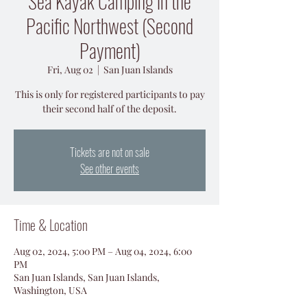
Sea Kayak Camping in the
Pacific Northwest (Second
Payment)
Fri, Aug 02
  |  
San Juan Islands
This is only for registered participants to pay
their second half of the deposit.
Tickets are not on sale
See other events
Time & Location
Aug 02, 2024, 5:00 PM – Aug 04, 2024, 6:00
PM
San Juan Islands, San Juan Islands,
Washington, USA