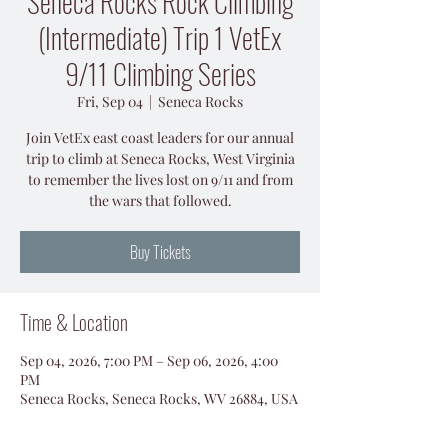
Seneca Rocks Rock Climbing
(Intermediate) Trip 1 VetEx
9/11 Climbing Series
Fri, Sep 04
  |  
Seneca Rocks
Join VetEx east coast leaders for our annual
trip to climb at Seneca Rocks, West Virginia
to remember the lives lost on 9/11 and from
the wars that followed.
Buy Tickets
Time & Location
Sep 04, 2026, 7:00 PM – Sep 06, 2026, 4:00
PM
Seneca Rocks, Seneca Rocks, WV 26884, USA