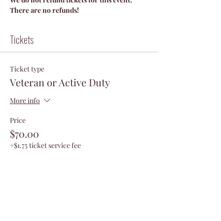
There are no refunds!
Tickets
Ticket type
Veteran or Active Duty
More info
Price
$70.00
+$1.75 ticket service fee
Quantity
Total
$0.00