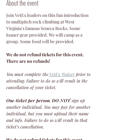
About the event
Join VetEx leaders on this fun introduction 
to multipitch rock climbing at West 
Virginia's famous Seneca Rocks. Some 
loaner gear provided. We will camp as a 
group. Some food will be provided.
We do not refund tickets for this event. 
There are no refunds!
You must complete the
VetEx Waiver
 prior to 
attending. Failure to do so will result in the 
cancellation of your ticket.
One ticket per person
. 
DO NOT
 sign up 
another individual. You may pay for another 
individual, but you must upload their name 
and info. Failure to do so will result in that 
ticket’s cancellation.
We do not refund tickets for this event. 