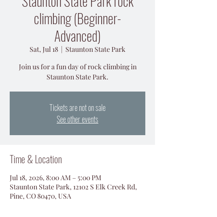
Staunton State Park rock
climbing (Beginner-
Advanced)
Sat, Jul 18
  |  
Staunton State Park
Join us for a fun day of rock climbing in
Staunton State Park.
Tickets are not on sale
See other events
Time & Location
Jul 18, 2026, 8:00 AM – 5:00 PM
Staunton State Park, 12102 S Elk Creek Rd,
Pine, CO 80470, USA