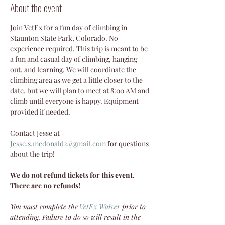
About the event
Join VetEx for a fun day of climbing in 
Staunton State Park, Colorado. No 
experience required. This trip is meant to be 
a fun and casual day of climbing, hanging 
out, and learning. We will coordinate the 
climbing area as we get a little closer to the 
date, but we will plan to meet at 8:00 AM and 
climb until everyone is happy. Equipment 
provided if needed. 
Contact Jesse at 
Jesse.s.mcdonald2@gmail.com
 for questions 
about the trip!
We do not refund tickets for this event. 
There are no refunds!
You must complete the
VetEx Waiver
 prior to 
attending. Failure to do so will result in the 