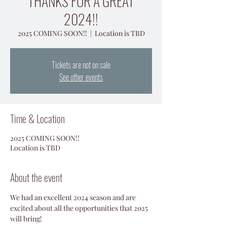
THANKS FOR A GREAT
2024!!
2025 COMING SOON!!
  |  
Location is TBD
Tickets are not on sale
See other events
Time & Location
2025 COMING SOON!!
Location is TBD
About the event
We had an excellent 2024 season and are 
excited about all the opportunities that 2025 
will bring!