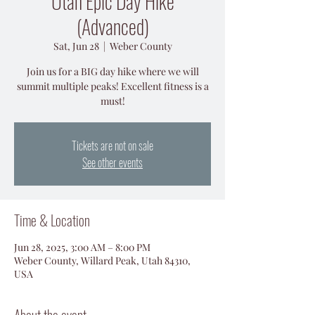
Utah Epic Day Hike
(Advanced)
Sat, Jun 28
  |  
Weber County
Join us for a BIG day hike where we will
summit multiple peaks! Excellent fitness is a
must!
Tickets are not on sale
See other events
Time & Location
Jun 28, 2025, 3:00 AM – 8:00 PM
Weber County, Willard Peak, Utah 84310,
USA
About the event