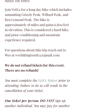
Join VetEx for a long day hike which includes 
summiting Grizzly Peak, Willard Peak, and 
Ben Lemond Peak. The hike is 
approximately 18 miles and gains 6,800 feet 
in elevation. This is considered a hard hike, 
and prior conditioning and mountain 
experience required. 
For questions about this trip reach out to 
Wes at wwhittington1833@gmail.com 
We do not refund tickets for this event. 
There are no refunds!
You must complete the
VetEx Waiver
 prior to 
attending. Failure to do so will result in the 
cancellation of your ticket.
One ticket per person
. 
DO NOT
 sign up 
another individual. You may pay for another 