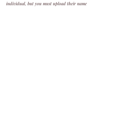
individual, but you must upload their name 
and info. Failure to do so will result in that 
ticket’s cancellation.
We do not refund tickets for this event. 
There are no refunds!
Share this event
©2024 by Veterans Expeditions
PO Box 476 Salida, Colorado 81201
719.792.2055