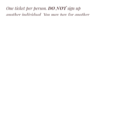
One ticket per person. 
DO NOT
 sign up 
another individual. You may pay for another 
individual, but you must upload their name 
and info. Failure to do so will result in that 
ticket’s cancellation.
We do not refund tickets for this event. 
There are no refunds!
Share this event
©2024 by Veterans Expeditions
PO Box 476 Salida, Colorado 81201