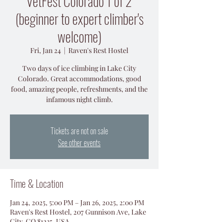
VetFest Colorado 1 of 2
(beginner to expert climber's
welcome)
Fri, Jan 24
  |  
Raven's Rest Hostel
Two days of ice climbing in Lake City
Colorado. Great accommodations, good
food, amazing people, refreshments, and the
Tickets are not on sale
See other events
Time & Location
Jan 24, 2025, 5:00 PM – Jan 26, 2025, 2:00 PM
Raven's Rest Hostel, 207 Gunnison Ave, Lake
City, CO 81235, USA