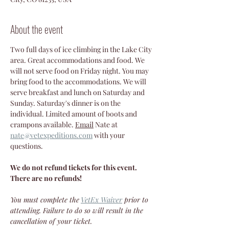
About the event
Two full days of ice climbing in the Lake City 
area. Great accommodations and food. We 
will not serve food on Friday night. You may 
bring food to the accommodations. We will 
serve breakfast and lunch on Saturday and 
Sunday. Saturday's dinner is on the 
individual. Limited amount of boots and 
crampons available. 
Email
 Nate at 
nate@vetexpeditions.com
 with your 
questions.
We do not refund tickets for this event. 
There are no refunds!
You must complete the
VetEx Waiver
 prior to 
attending. Failure to do so will result in the 
cancellation of your ticket.