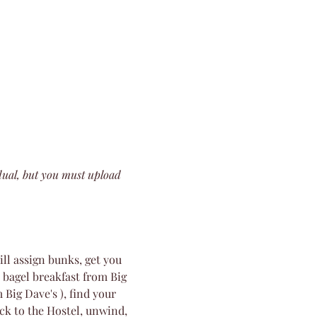
dual, but you must upload 
l assign bunks, get you 
 bagel breakfast from Big 
 Big Dave's ), find your 
ck to the Hostel, unwind, 