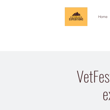
Home
VetFes
e