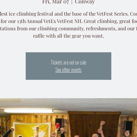
Fri, Mar 07
  |  
Conway
est ice climbing festival and the base of the VetFest Series. C
 for our 13th Annual VetEx VetFest NH. Great climbing, great fo
tations from our climbing community, refreshments, and our
Tickets are not on sale
See other events