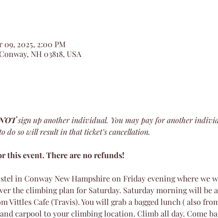
r 09, 2025, 2:00 PM
 Conway, NH 03818, USA
 NOT
 sign up another individual. You may pay for another indivi
 do so will result in that ticket’s cancellation.
r this event. There are no refunds!
stel in Conway New Hampshire on Friday evening where we wil
ver the climbing plan for Saturday. Saturday morning will be a
m Vittles Cafe (Travis). You will grab a bagged lunch ( also from
and carpool to your climbing location. Climb all day. Come ba