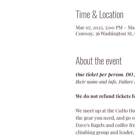
Time & Location
Mar 07, 2025, 5:00 PM – Ma
Conway, 36 Washington St,
About the event
One ticket per person
. 
DO
their name and info. Failure to
We do not refund tickets fo
We meet up at the CoHo Ho
the gear you need, and go o
Dave's Bagels and coffee fro
climbing group and leader, 