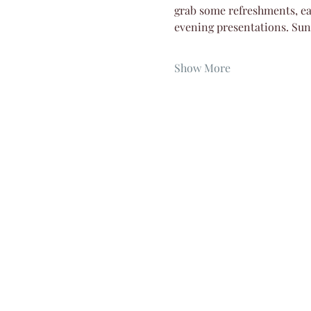
grab some refreshments, eat
evening presentations. Su
Show More