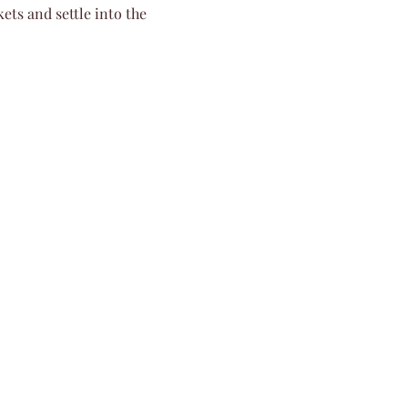
ets and settle into the 