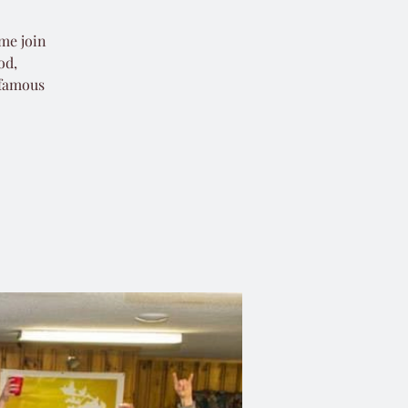
ome join
od,
 famous