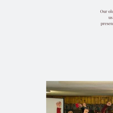
Our old
us
presen