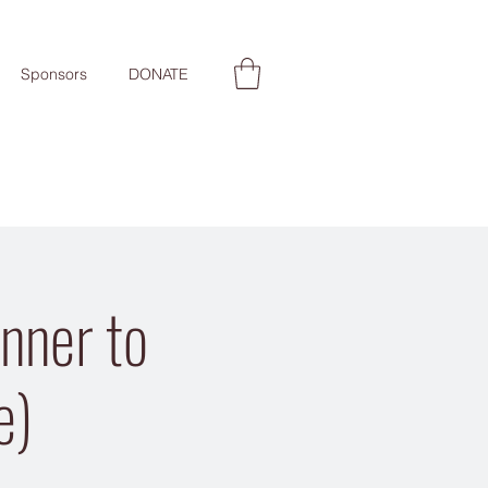
Sponsors
DONATE
nner to
e)