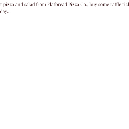
 pizza and salad from Flatbread Pizza Co., buy some raffle tick
nday…