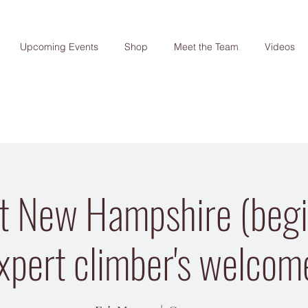
Upcoming Events
Shop
Meet the Team
Videos
t New Hampshire (begi
xpert climber's welcom