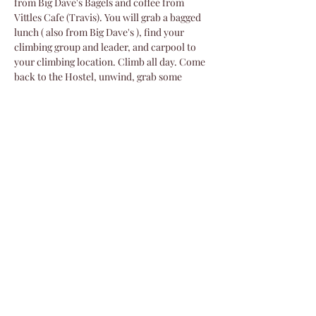
from Big Dave's Bagels and coffee from 
Vittles Cafe (Travis). You will grab a bagged 
lunch ( also from Big Dave's ), find your 
climbing group and leader, and carpool to 
your climbing location. Climb all day. Come 
back to the Hostel, unwind, grab some 
refreshments, eat pizza and salad from 
Flatbread Pizza Co., buy some raffle tickets 
and settle into the evening presentations. 
Sunday…
Show More
Share this event