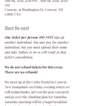
Mar 06, 2026, 4:00 PM – Mar 08, 2026, 11:00
AM
Conway, 36 Washington St, Conway, NH
03818, USA
About the event
One ticket per person
. 
DO NOT
 sign up 
another individual. You may pay for another 
individual, but you must upload their name 
and info. Failure to do so will result in that 
ticket’s cancellation.
We do not refund tickets for this event. 
There are no refunds!
We meet up at the CoHo Hostel in Conway 
New Hampshire on Friday evening where we 
will assign bunks, get you the gear you need, 
and go over the climbing plan for Saturday. 
Saturday morning will be a bagel breakfast 