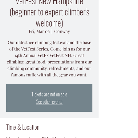
VetFest New Hampshire
(beginner to expert climber's
welcome)
Fri, Mar 06
  |  
Conway
Our oldest ice climbing festival and the base
of the VetFest Series. Come join us for our
14th Annual VetEx VetFest NH. Great
climbing, great food, presentations from our
climbing community, refreshments, and our
Tickets are not on sale
See other events
Time & Location