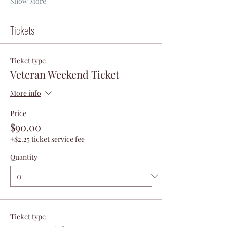
Show More
Tickets
Ticket type
Veteran Weekend Ticket
More info
Price
$90.00
+$2.25 ticket service fee
Quantity
Ticket type