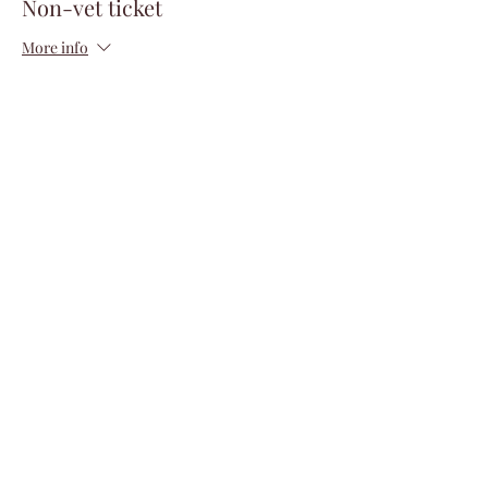
Non-vet ticket
More info
Price
$150.00
+$3.75 ticket service fee
Quantity
Total
$0.00
Checkout