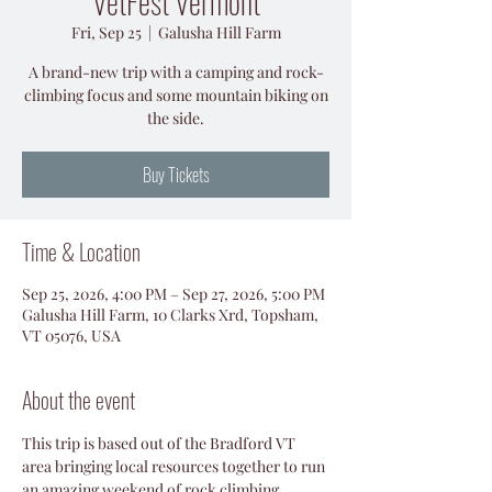
VetFest Vermont
Fri, Sep 25
  |  
Galusha Hill Farm
A brand-new trip with a camping and rock-
climbing focus and some mountain biking on
the side.
Buy Tickets
Time & Location
Sep 25, 2026, 4:00 PM – Sep 27, 2026, 5:00 PM
Galusha Hill Farm, 10 Clarks Xrd, Topsham,
VT 05076, USA
About the event
This trip is based out of the Bradford VT 
area bringing local resources together to run 
an amazing weekend of rock climbing, 