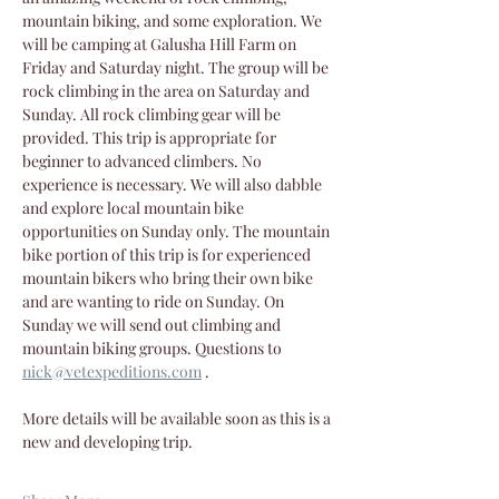
mountain biking, and some exploration. We 
will be camping at Galusha Hill Farm on 
Friday and Saturday night. The group will be 
rock climbing in the area on Saturday and 
Sunday. All rock climbing gear will be 
provided. This trip is appropriate for 
beginner to advanced climbers. No 
experience is necessary. We will also dabble 
and explore local mountain bike 
opportunities on Sunday only. The mountain 
bike portion of this trip is for experienced 
mountain bikers who bring their own bike 
and are wanting to ride on Sunday. On 
Sunday we will send out climbing and 
mountain biking groups. Questions to 
nick@vetexpeditions.com
 .
More details will be available soon as this is a 
new and developing trip.