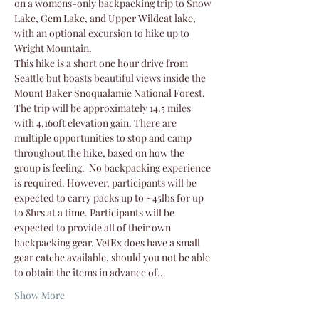
on a womens-only backpacking trip to Snow 
Lake, Gem Lake, and Upper Wildcat lake, 
with an optional excursion to hike up to 
Wright Mountain.
This hike is a short one hour drive from 
Seattle but boasts beautiful views inside the 
Mount Baker Snoqualamie National Forest. 
The trip will be approximately 14.5 miles 
with 4,160ft elevation gain. There are 
multiple opportunities to stop and camp 
throughout the hike, based on how the 
group is feeling.  No backpacking experience 
is required. However, participants will be 
expected to carry packs up to ~45lbs for up 
to 8hrs at a time. Participants will be 
expected to provide all of their own 
backpacking gear. VetEx does have a small 
gear catche available, should you not be able 
to obtain the items in advance of…
Show More