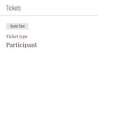
Tickets
Sold Out
Ticket type
Participant
Price
$75.00
+$1.88 ticket service fee
This event is sold out
Share this event