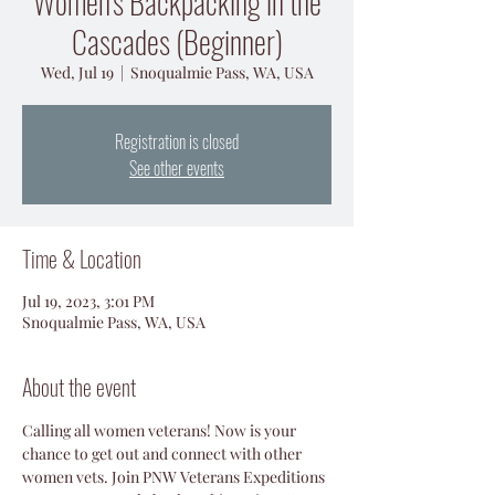
Women's Backpacking in the
Cascades (Beginner)
Wed, Jul 19
  |  
Snoqualmie Pass, WA, USA
Registration is closed
See other events
Time & Location
Jul 19, 2023, 3:01 PM
Snoqualmie Pass, WA, USA
About the event
Calling all women veterans! Now is your 
chance to get out and connect with other 
women vets. Join PNW Veterans Expeditions 