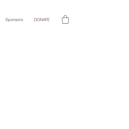
Sponsors
DONATE