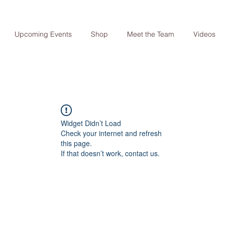
Upcoming Events
Shop
Meet the Team
Videos
Widget Didn’t Load
Check your internet and refresh
this page.
If that doesn’t work, contact us.