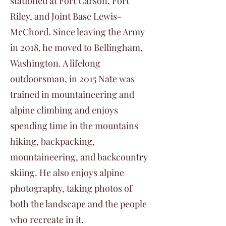
stationed at Fort Carson, Fort
Riley, and Joint Base Lewis-
McChord. Since leaving the Army
in 2018, he moved to Bellingham,
Washington. A lifelong
outdoorsman, in 2015 Nate was
trained in mountaineering and
alpine climbing and enjoys
spending time in the mountains
hiking, backpacking,
mountaineering, and backcountry
skiing. He also enjoys alpine
photography, taking photos of
both the landscape and the people
who recreate in it.