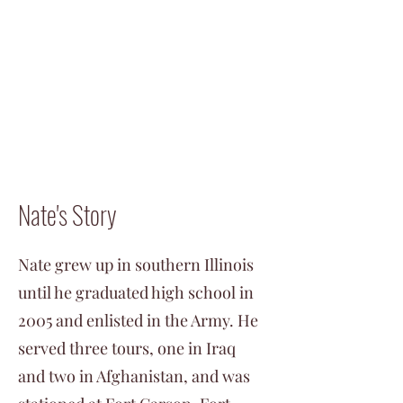
Nate's Story
Nate grew up in southern Illinois
until he graduated high school in
2005 and enlisted in the Army. He
served three tours, one in Iraq
and two in Afghanistan, and was