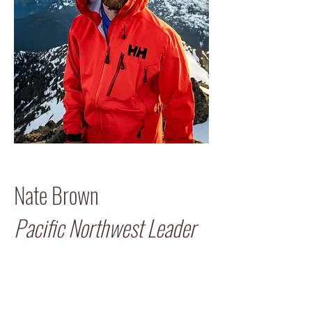
Nate Brown
Pacific Northwest Leader