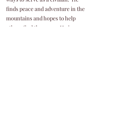
finds peace and adventure in the
mountains and hopes to help
others find the same. He is an
EMT and pursuing education
through the AMGA.
©2024 by Veterans Expeditions
PO Box 476 Salida, Colorado 81201
719.792.2055
info@vetexpeditions.com