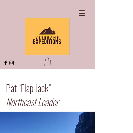
Pat “Flap Jack”
Northeast Leader