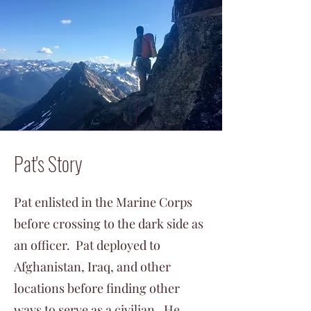
Pat's Story
Pat enlisted in the Marine Corps
before crossing to the dark side as
an officer. Pat deployed to
Afghanistan, Iraq, and other
locations before finding other
ways to serve as a civilian. He