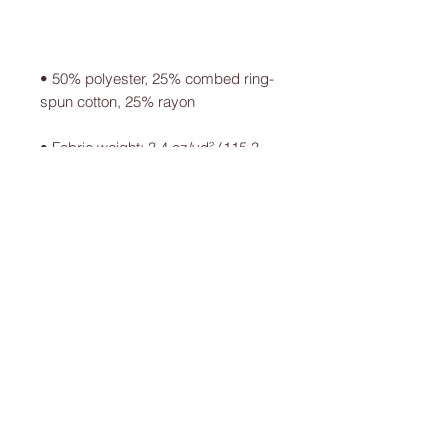
• 50% polyester, 25% combed ring-
• Fabric weight: 3.4 oz/yd² (115.3 
• Blank product sourced from 
Guatemala, Nicaragua, Mexico, 
Honduras, or the US