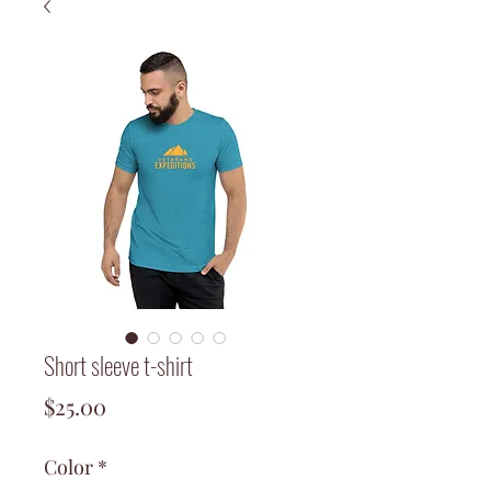
Short sleeve t-shirt
Price
$25.00
Color
*