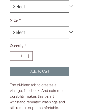
Size
*
Quantity
*
Add to Cart
The tri-blend fabric creates a 
vintage, fitted look. And extreme 
durability makes this t-shirt 
withstand repeated washings and 