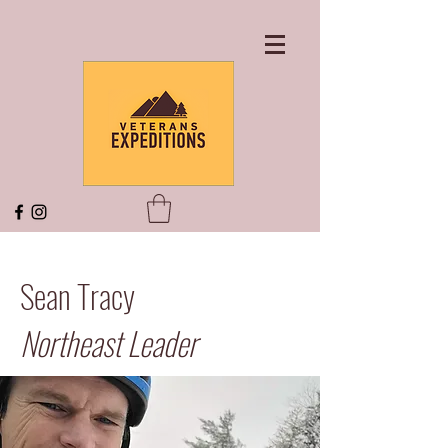
Sean Tracy
Northeast Leader