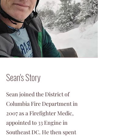
Sean's Story
Sean joined the District of
Columbia Fire Department in
2007 as a Firefighter Medic,
appointed to 33 Engine in
Southeast DC. He then spent