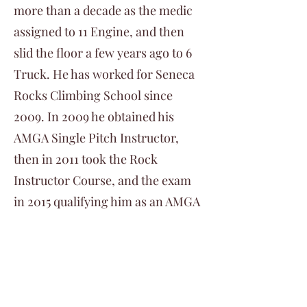
more than a decade as the medic
assigned to 11 Engine, and then
slid the floor a few years ago to 6
Truck. He has worked for Seneca
Rocks Climbing School since
2009. In 2009 he obtained his
AMGA Single Pitch Instructor,
then in 2011 took the Rock
Instructor Course, and the exam
in 2015 qualifying him as an AMGA
Rock Instructor. He lives at the
norther end of Shenandoah
National Park and spends his time
climbing Rock and Ice all across