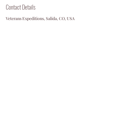
Contact Details
Veterans Expeditions, Salida, CO, USA
719-792-2055
info@vetexpeditions.com
©2024 by Veterans Expeditions
PO Box 476 Salida, Colorado 81201
719.792.2055
info@vetexpeditions.com