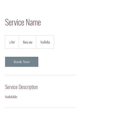
Service Name
19.99
US
1 hr
1
$19.99
Salida
dollars
h
Book Now
Service Description
Subtitle