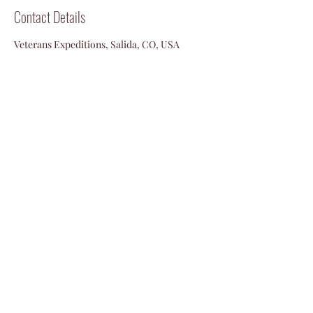
Contact Details
Veterans Expeditions, Salida, CO, USA
719-792-2055
info@vetexpeditions.com
©2024 by Veterans Expeditions
PO Box 476 Salida, Colorado 81201
719.792.2055
info@vetexpeditions.com