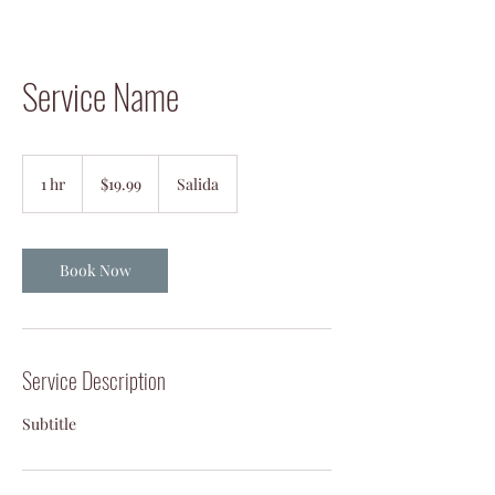
Service Name
19.99
US
1 hr
1
$19.99
Salida
dollars
h
Book Now
Service Description
Subtitle