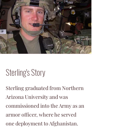
Sterling's Story
Sterling graduated from Northern
Arizona University and was
commissioned into the Army as an
armor officer, where he served
one deployment to Afghanistan.