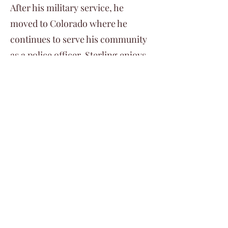
After his military service, he
moved to Colorado where he
continues to serve his community
as a police officer. Sterling enjoys
all forms of outdoor recreation
but primarily spends his free time
mountain biking.
©2024 by Veterans Expeditions
PO Box 476 Salida, Colorado 81201
719.792.2055
info@vetexpeditions.com