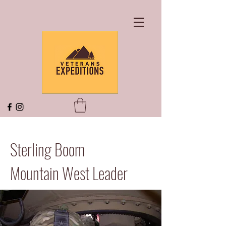
Sterling Boom
Mountain West Leader